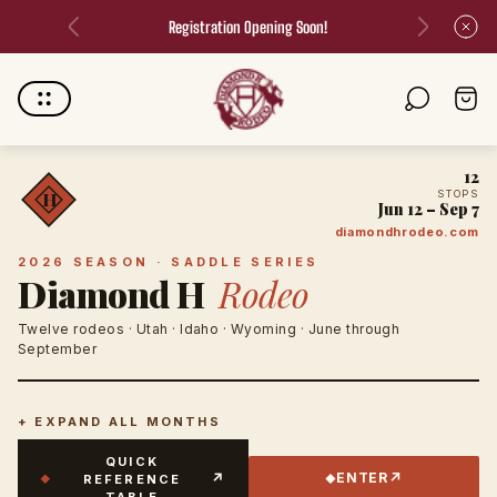
Welcome to Diamond H Rodeo!
Store
Cart
logo"
drawer.
12
STOPS
H
Jun 12 – Sep 7
diamondhrodeo.com
2026 SEASON · SADDLE SERIES
Diamond H
Rodeo
Twelve rodeos · Utah · Idaho · Wyoming · June through
September
+ EXPAND ALL MONTHS
QUICK
↗
↗
ENTER
REFERENCE
◆
◆
TABLE