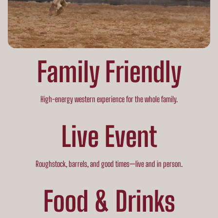
Family Friendly
High-energy western experience for the whole family.
Live Event
Roughstock, barrels, and good times—live and in person.
Food & Drinks