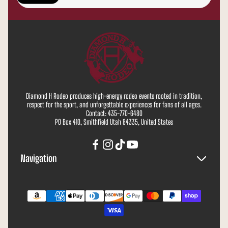
address...
Diamond H Rodeo produces high-energy rodeo events rooted in tradition,
respect for the sport, and unforgettable experiences for fans of all ages.
Contact: 435-770-6480
PO Box 410, Smithfield Utah 84335, United States
Navigation
Search