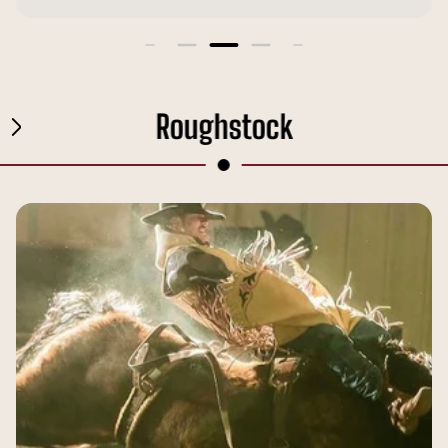
Roughstock