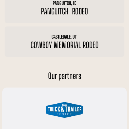
PANGUITCH, ID
PANGUITCH RODEO
CASTLEDALE, UT
COWBOY MEMORIAL RODEO
Our partners