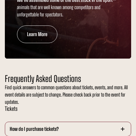
animals that are well known among competitors and
unforgettable for spectators.
Learn More
Frequently Asked Questions
Find quick answers to common questions about tickets, events, and more. All
event details are subject to change. Please check back prior to the event for
updates.
Tickets
How do I purchase tickets?