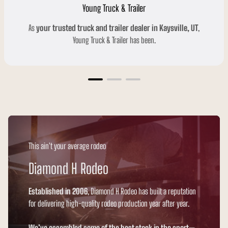
Young Truck & Trailer
As
your trusted truck and trailer dealer in Kaysville, UT
,
Young Truck & Trailer has been.
This ain't your average rodeo
Diamond H Rodeo
Established in 2006
, Diamond H Rodeo has built a reputation
for delivering high-quality rodeo production year after year.
We’ve assembled some of the best stock in the sport
—