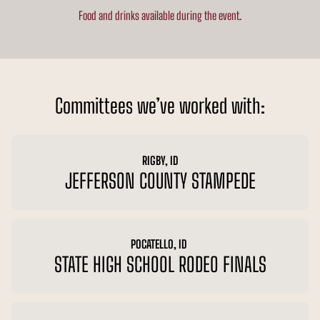
Food and drinks available during the event.
Committees we’ve worked with:
RIGBY, ID
JEFFERSON COUNTY STAMPEDE
POCATELLO, ID
STATE HIGH SCHOOL RODEO FINALS