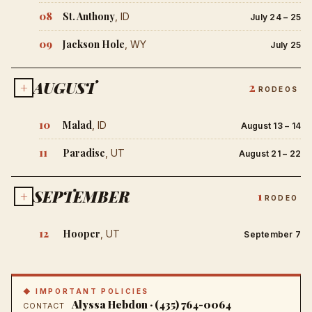
08
St. Anthony
, ID
July 24 – 25
09
Jackson Hole
, WY
July 25
AUGUST
+
2
RODEOS
10
Malad
, ID
August 13 – 14
11
Paradise
, UT
August 21 – 22
SEPTEMBER
+
1
RODEO
12
Hooper
, UT
September 7
◆ IMPORTANT POLICIES
Alyssa Hebdon · (435) 764-0064
CONTACT