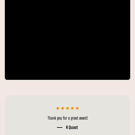
Thanks for all the hard work! Great production and appreciate it!
M Sprague