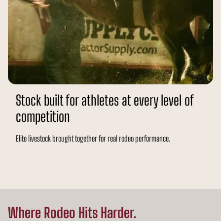
Stock built for athletes at every level of
competition
Elite livestock brought together for real rodeo performance.
Where Rodeo Hits Harder.