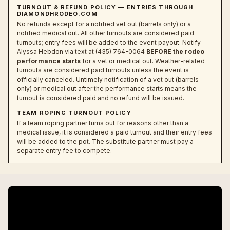
TURNOUT & REFUND POLICY — ENTRIES THROUGH
DIAMONDHRODEO.COM
No refunds except for a notified vet out (barrels only) or a
notified medical out. All other turnouts are considered paid
turnouts; entry fees will be added to the event payout. Notify
Alyssa Hebdon via text at (435) 764-0064
BEFORE the rodeo
performance starts
for a vet or medical out. Weather-related
turnouts are considered paid turnouts unless the event is
officially canceled. Untimely notification of a vet out (barrels
only) or medical out after the performance starts means the
turnout is considered paid and no refund will be issued.
TEAM ROPING TURNOUT POLICY
If a team roping partner turns out for reasons other than a
medical issue, it is considered a paid turnout and their entry fees
will be added to the pot. The substitute partner must pay a
separate entry fee to compete.