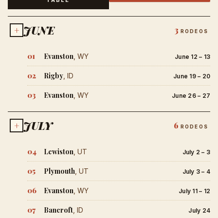
JUNE
+
3
RODEOS
01
Evanston
, WY
June 12 – 13
02
Rigby
, ID
June 19 – 20
03
Evanston
, WY
June 26 – 27
JULY
+
6
RODEOS
04
Lewiston
, UT
July 2 – 3
05
Plymouth
, UT
July 3 – 4
06
Evanston
, WY
July 11 – 12
07
Bancroft
, ID
July 24