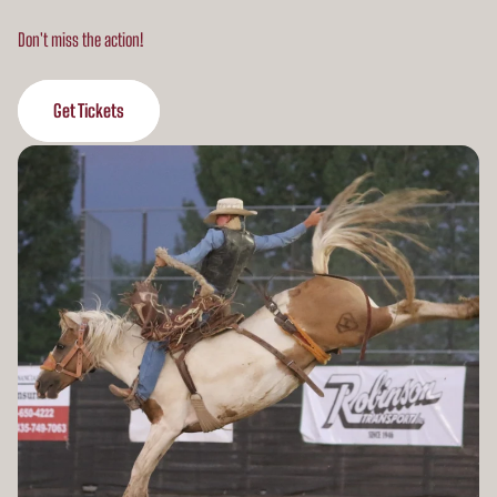
Don't miss the action!
Get Tickets