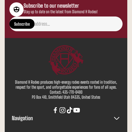
Subscribe to our newsletter
Stay up to date on the latest from Diamond H Rodeo!
Enter
email
Subscribe
address...
Diamond H Rodeo produces high-energy rodeo events rooted in tradition,
respect for the sport, and unforgettable experiences for fans of all ages.
Contact: 435-770-6480
PO Box 410, Smithfield Utah 84335, United States
Navigation
Search