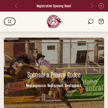
Registration Opening Soon!
Store
Cart
logo"
drawer.
Sponsor a Proven Rodeo
Real exposure. Real crowd. Real impact.